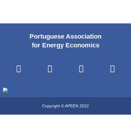
Portuguese Association
for Energy Economics
Copyright © APEEN 2022