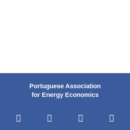
Portuguese Association
for Energy Economics