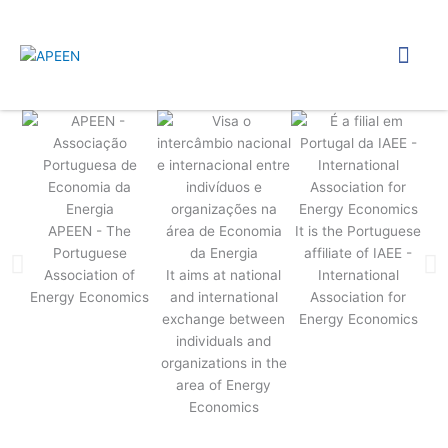
Skip
to
Menu
content
APEEN - The
It is the Portuguese
Portuguese
affiliate of IAEE -
Association of
It aims at national
International
Energy Economics
and international
Association for
c
exchange between
Energy Economics
sem
individuals and
organizations in the
area of Energy
d
Economics
wor